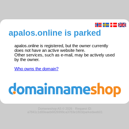
apalos.online is parked
apalos.online is registered, but the owner currently
does not have an active website here.
Other services, such as e-mail, may be actively used
by the owner.
Who owns the domain?
Domeneshop AS © 2026
·
Request ID:
a7841c1d00eaeb6826999ca3783e1803/parkedweb01